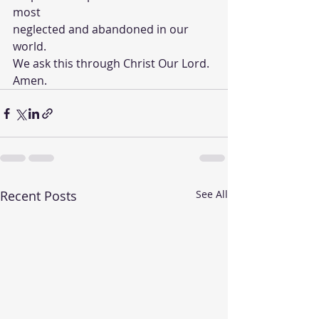
most 
neglected and abandoned in our 
world. 
We ask this through Christ Our Lord.
Amen.
Recent Posts
See All