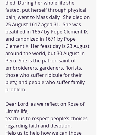
died. During her whole life she 
fasted, put herself through physical 
pain, went to Mass daily.  She died on 
25 August 1617 aged 31.  She was 
beatified in 1667 by Pope Clement IX 
and canonized in 1671 by Pope 
Clement X. Her feast day is 23 August 
around the world, but 30 August in 
Peru. She is the patron saint of 
embroiderers, gardeners, florists, 
those who suffer ridicule for their 
piety, and people who suffer family 
problem.
Dear Lord, as we reflect on Rose of 
Lima’s life, 
teach us to respect people’s choices 
regarding faith and devotion.  
Help us to help how we can those 