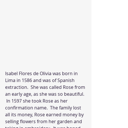
Isabel Flores de Olivia was born in 
Lima in 1586 and was of Spanish 
extraction.  She was called Rose from 
an early age, as she was so beautiful. 
 In 1597 she took Rose as her 
confirmation name.  The family lost 
all its money, Rose earned money by 
selling flowers from her garden and 