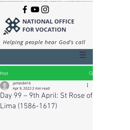
NATIONAL OFFICE
FOR VOCATION
Helping people hear God's call
Post
james8416
Apr 9, 2022
2 min read
Day 99 – 9th April: St Rose of
Lima (1586-1617)