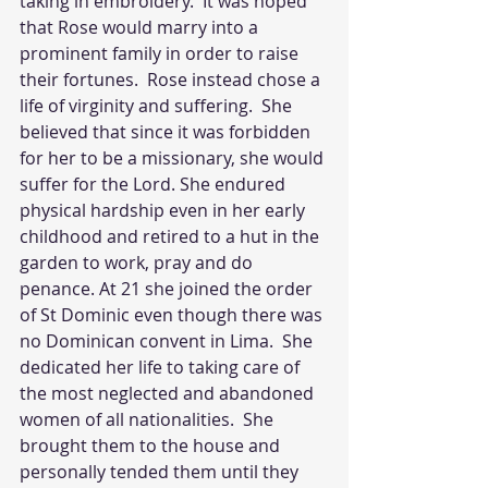
taking in embroidery.  It was hoped 
that Rose would marry into a 
prominent family in order to raise 
their fortunes.  Rose instead chose a 
life of virginity and suffering.  She 
believed that since it was forbidden 
for her to be a missionary, she would 
suffer for the Lord. She endured 
physical hardship even in her early 
childhood and retired to a hut in the 
garden to work, pray and do 
penance. At 21 she joined the order 
of St Dominic even though there was 
no Dominican convent in Lima.  She 
dedicated her life to taking care of 
the most neglected and abandoned 
women of all nationalities.  She 
brought them to the house and 
personally tended them until they 