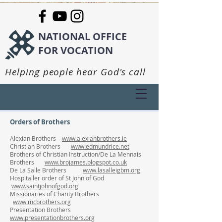
NATIONAL OFFICE
FOR VOCATION
Helping people hear God's call
Orders of Brothers
Alexian Brothers
www.alexianbrothers.ie
Christian Brothers
www.edmundrice.net
Brothers of Christian Instruction/De La Mennais
Brothers
www.brojames.blogspot.co.uk
De La Salle Brothers
www.lasalleigbm.org
Hospitaller order of St John of God
www.saintjohnofgod.org
Missionaries of Charity Brothers
www.mcbrothers.org
Presentation Brothers
www.presentationbrothers.org