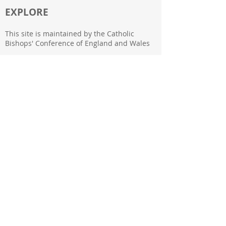
EXPLORE
This site is maintained by the Catholic
Bishops' Conference of England and Wales
39 Eccleston Square
London
SW1V 1BX
FOLLOW US
Subscribe to our newsletter
Back to Top
Join