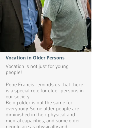
Vocation in Older Persons
Vocation is not just for young
people!
Pope Francis reminds us that there
is a special role for older persons in
our society.
Being older is not the same for
everybody. Some older people are
diminished in their physical and
mental capacities, and some older
people are as physically and