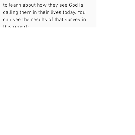
to learn about how they see God is
calling them in their lives today. You
can see the results of that survey in
this report:
Downlad Survey Report
Statistics