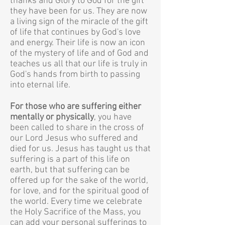
thanks and Glory to God for the gift
they have been for us. They are now
a living sign of the miracle of the gift
of life that continues by God's love
and energy. Their life is now an icon
of the mystery of life and of God and
teaches us all that our life is truly in
God's hands from birth to passing
into eternal life.
For those who are suffering either
mentally or physically
, you have
been called to share in the cross of
our Lord Jesus who suffered and
died for us. Jesus has taught us that
suffering is a part of this life on
earth, but that suffering can be
offered up for the sake of the world,
for love, and for the spiritual good of
the world. Every time we celebrate
the Holy Sacrifice of the Mass, you
can add your personal sufferings to