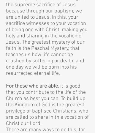
the supreme sacrifice of Jesus
because through our baptism, we
are united to Jesus. In this, your
sacrifice witnesses to your vocation
of being one with Christ, making you
holy and sharing in the vocation of
Jesus.
The greatest mystery of our
faith is the Paschal Mystery, that
teaches us how life cannot be
crushed by suffering or death, and
one day we will be born into his
resurrected eternal life.
For those who are able
, it is good
that you contribute to the life of the
Church as best you can. To build up
the Kingdom of God is the greatest
privilege of baptised Christians, who
are called to share in this vocation of
Christ our Lord.
There are many ways to do this, for