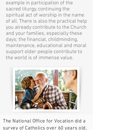
example in participation of the
sacred liturgy, continuing the
spiritual act of worship in the name
of all. There is also the practical help
you already contribute to the Church
and your families, especially these
days; the financial, childminding,
maintenance, educational and moral
support older people contribute to
the world is of immense value.
The National Office for Vocation did a
survey of Catholics over 60 years old,