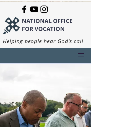
NATIONAL OFFICE
FOR VOCATION
Helping people hear God's call