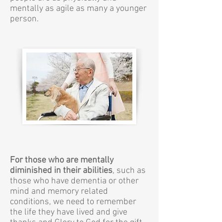
mentally as agile as many a younger
person.
For those who are mentally
diminished in their abilities
, such as
those who have dementia or other
mind and memory related
conditions, we need to remember
the life they have lived and give