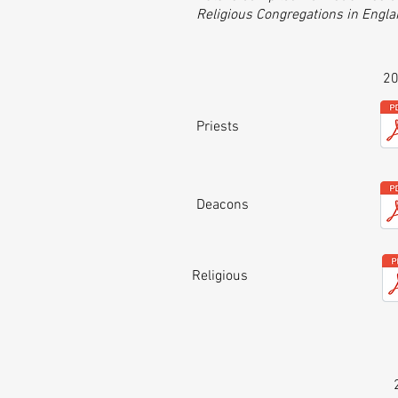
Religious Congregations in Engl
2
Priests
Deacons
Religious