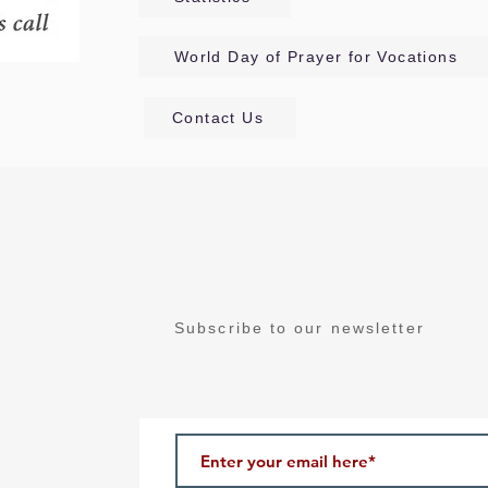
World Day of Prayer for Vocations
Contact Us
Subscribe to our newsletter