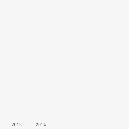
2015
2014