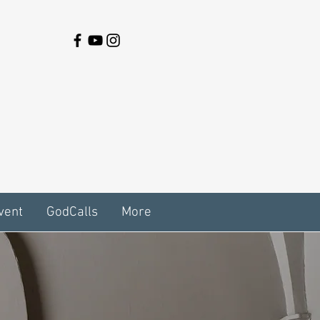
vent
GodCalls
More