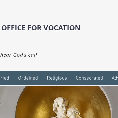
 OFFICE FOR VOCATION
hear God's call
ried
Ordained
Religious
Consecrated
Ad