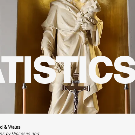
TISTIC
nd & Wales
ons by Dioceses and