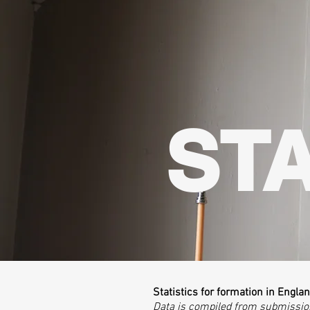
STA
Statistics for formation in Engla
​Data is compiled from submissi