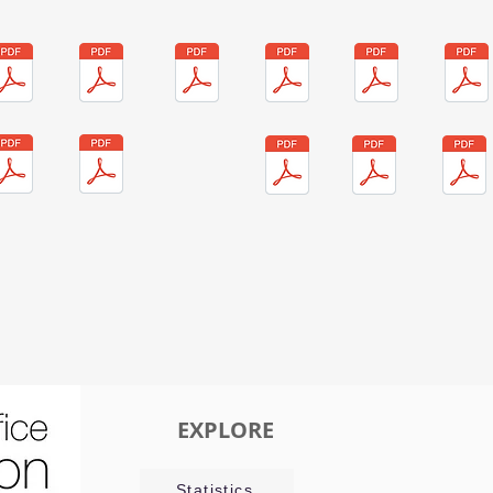
EXPLORE
Statistics