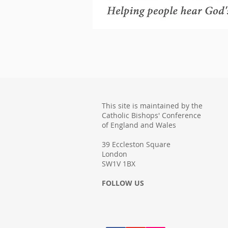
This site is maintained by the
Catholic Bishops' Conference
of England and Wales
39 Eccleston Square
London
SW1V 1BX
FOLLOW US