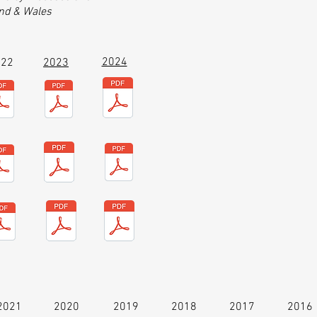
and & Wales
2024
022
2023
2021
2020
2019
2018
2017
2016