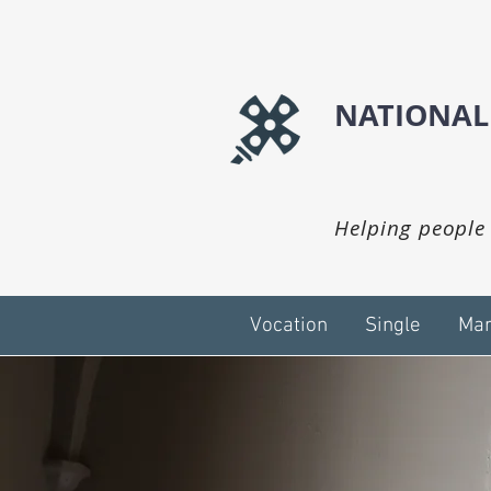
NATIONAL
Helping people 
Vocation
Single
Mar