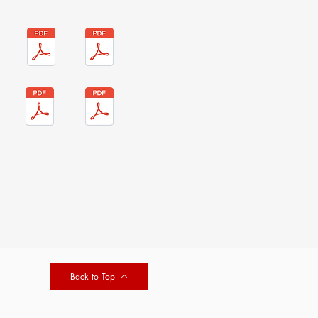
Back to Top