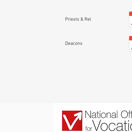
Priests & Rel
Deacons