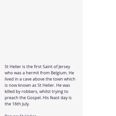
St Helier is the first Saint of Jersey 
who was a hermit from Belgium. He 
lived in a cave above the town which 
is now known as St Helier. He was 
killed by robbers, whilst trying to 
preach the Gospel. His feast day is 
the 16th July. 