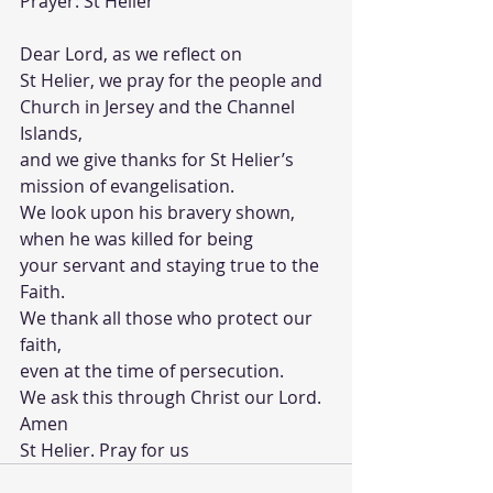
Prayer: St Helier
Dear Lord, as we reflect on
St Helier, we pray for the people and 
Church in Jersey and the Channel 
Islands,
and we give thanks for St Helier’s 
mission of evangelisation. 
We look upon his bravery shown, 
when he was killed for being 
your servant and staying true to the 
Faith. 
We thank all those who protect our 
faith, 
even at the time of persecution.
We ask this through Christ our Lord.
Amen
St Helier. Pray for us