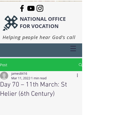
NATIONAL OFFICE
FOR VOCATION
Helping people hear God's call
Post
james8416
Mar 11, 2022
1 min read
Day 70 – 11th March: St
Helier (6th Century)