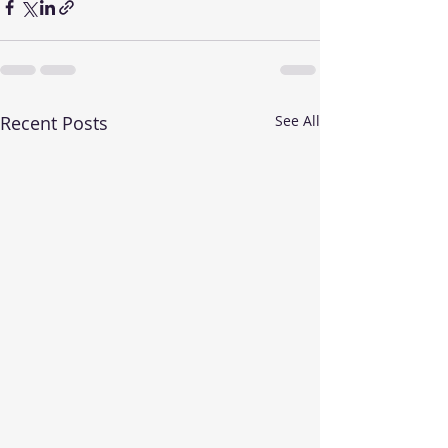
Recent Posts
See All