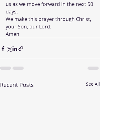
us as we move forward in the next 50 
days.
We make this prayer through Christ, 
your Son, our Lord.
Amen  
Recent Posts
See All