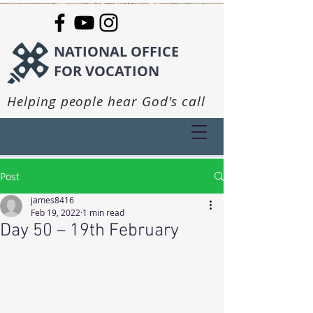
NATIONAL OFFICE
FOR VOCATION
Helping people hear God's call
Post
james8416
Feb 19, 2022
1 min read
Day 50 – 19th February