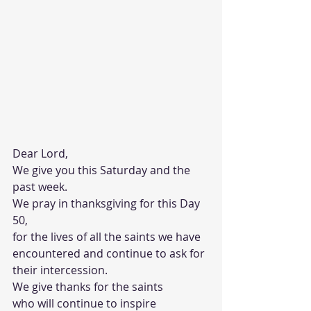
Dear Lord,
We give you this Saturday and the 
past week.
We pray in thanksgiving for this Day 
50,
for the lives of all the saints we have 
encountered and continue to ask for 
their intercession. 
We give thanks for the saints 
who will continue to inspire