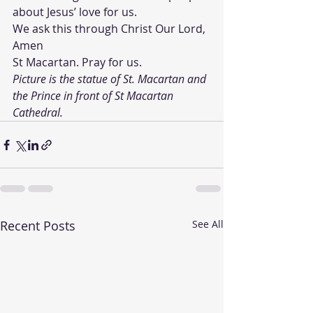
about Jesus’ love for us.
We ask this through Christ Our Lord, 
Amen
St Macartan. Pray for us. 
Picture is the statue of St. Macartan and 
the Prince in front of St Macartan 
Cathedral.
Recent Posts
See All