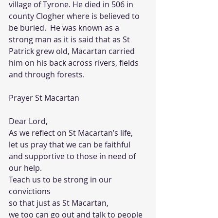
village of Tyrone. He died in 506 in 
county Clogher where is believed to 
be buried.  He was known as a 
strong man as it is said that as St 
Patrick grew old, Macartan carried 
him on his back across rivers, fields 
and through forests.
Prayer St Macartan
Dear Lord,
As we reflect on St Macartan’s life, 
let us pray that we can be faithful 
and supportive to those in need of 
our help. 
Teach us to be strong in our 
convictions 
so that just as St Macartan, 
we too can go out and talk to people 