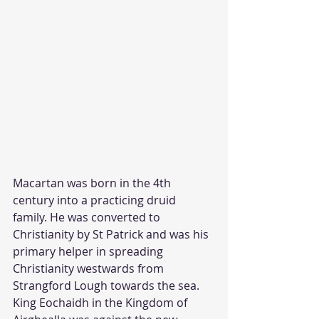
Macartan was born in the 4th 
century into a practicing druid 
family. He was converted to 
Christianity by St Patrick and was his 
primary helper in spreading 
Christianity westwards from 
Strangford Lough towards the sea. 
King Eochaidh in the Kingdom of 