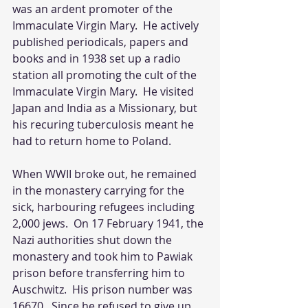
was an ardent promoter of the 
Immaculate Virgin Mary.  He actively 
published periodicals, papers and 
books and in 1938 set up a radio 
station all promoting the cult of the 
Immaculate Virgin Mary.  He visited 
Japan and India as a Missionary, but 
his recuring tuberculosis meant he 
had to return home to Poland.
When WWII broke out, he remained 
in the monastery carrying for the 
sick, harbouring refugees including 
2,000 jews.  On 17 February 1941, the 
Nazi authorities shut down the 
monastery and took him to Pawiak 
prison before transferring him to 
Auschwitz.  His prison number was 
16670.  Since he refused to give up 