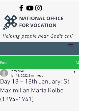
NATIONAL OFFICE
FOR VOCATION
Helping people hear God's call
Post
james8416
Jan 18, 2022
2 min read
Day 18 – 18th January: St
Maximilian Maria Kolbe
(1894-1941)