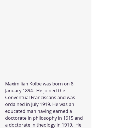
Maximilian Kolbe was born on 8 
January 1894.  He joined the 
Conventual Franciscans and was 
ordained in July 1919. He was an 
educated man having earned a 
doctorate in philosophy in 1915 and 
a doctorate in theology in 1919.  He 