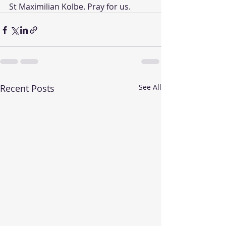
St Maximilian Kolbe. Pray for us. 
Recent Posts
See All