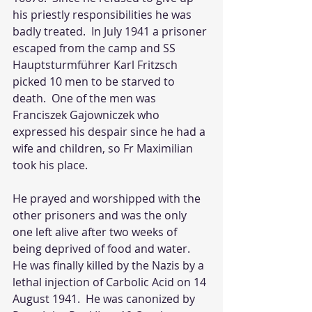
his priestly responsibilities he was 
badly treated.  In July 1941 a prisoner 
escaped from the camp and SS 
Hauptsturmführer Karl Fritzsch 
picked 10 men to be starved to 
death.  One of the men was 
Franciszek Gajowniczek who 
expressed his despair since he had a 
wife and children, so Fr Maximilian 
took his place.  
He prayed and worshipped with the 
other prisoners and was the only 
one left alive after two weeks of 
being deprived of food and water.  
He was finally killed by the Nazis by a 
lethal injection of Carbolic Acid on 14 
August 1941.  He was canonized by 