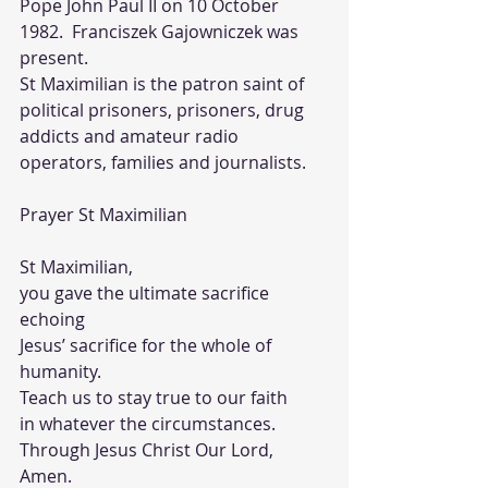
Pope John Paul II on 10 October 
1982.  Franciszek Gajowniczek was 
present.  
St Maximilian is the patron saint of 
political prisoners, prisoners, drug 
addicts and amateur radio 
operators, families and journalists.
Prayer St Maximilian 
St Maximilian, 
you gave the ultimate sacrifice 
echoing 
Jesus’ sacrifice for the whole of 
humanity.  
Teach us to stay true to our faith 
in whatever the circumstances.  
Through Jesus Christ Our Lord, 
Amen.