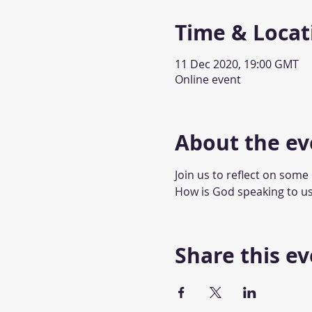
Time & Locat
11 Dec 2020, 19:00 GMT
Online event
About the ev
Join us to reflect on some
How is God speaking to us
Share this e