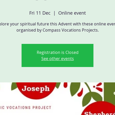
Fri 11 Dec
  |  
Online event
lore your spiritual future this Advent with these online eve
organised by Compass Vocations Projects.
Registration is Closed
See other events