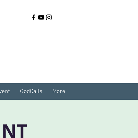
vent
GodCalls
More
ENT