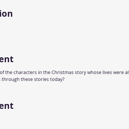
ion
ent
 of the characters in the Christmas story whose lives were a
 through these stories today?
vent