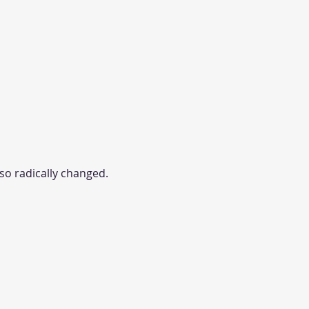
lso radically changed.