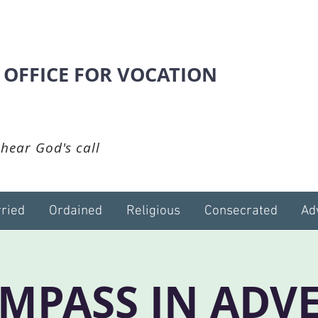
 OFFICE FOR VOCATION
hear God's call
ried
Ordained
Religious
Consecrated
Ad
MPASS IN ADV