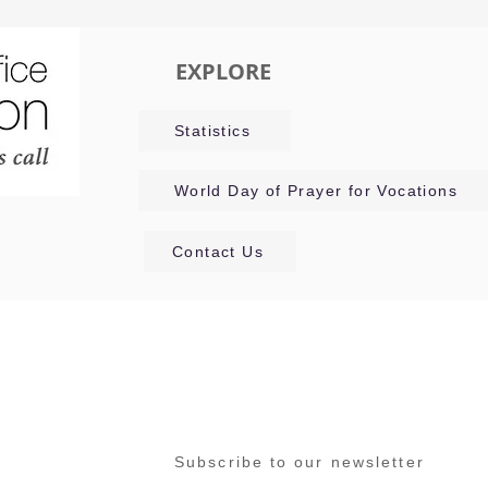
EXPLORE
Statistics
World Day of Prayer for Vocations
Contact Us
Subscribe to our newsletter