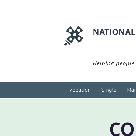
NATIONAL
Helping people 
Vocation
Single
Mar
CO