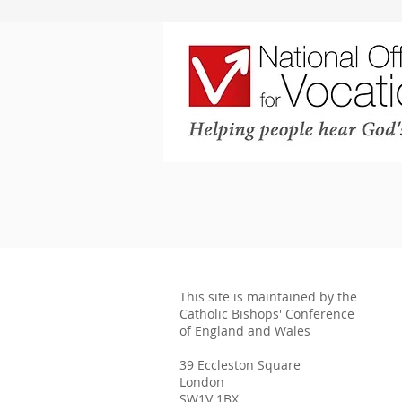
This site is maintained by the
Catholic Bishops' Conference
of England and Wales
39 Eccleston Square
London
SW1V 1BX