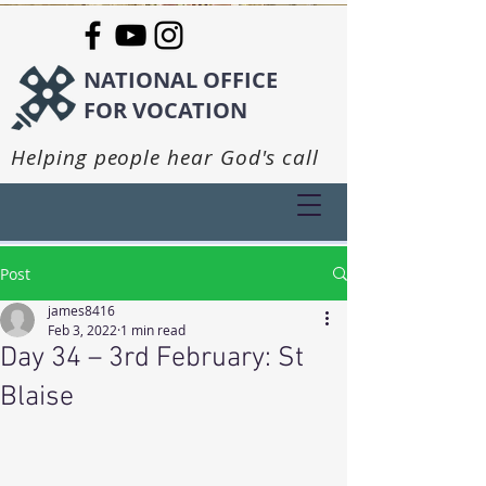
NATIONAL OFFICE
FOR VOCATION
Helping people hear God's call
Post
james8416
Feb 3, 2022
1 min read
Day 34 – 3rd February: St
Blaise