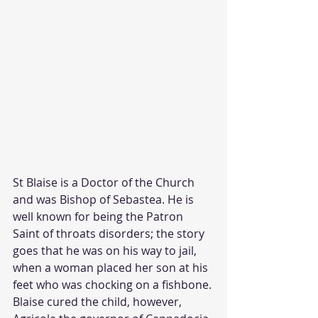
St Blaise is a Doctor of the Church 
and was Bishop of Sebastea. He is 
well known for being the Patron 
Saint of throats disorders; the story 
goes that he was on his way to jail, 
when a woman placed her son at his 
feet who was chocking on a fishbone. 
Blaise cured the child, however, 