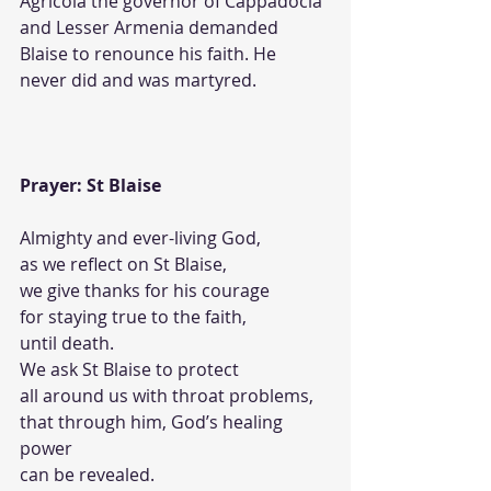
Agricola the governor of Cappadocia 
and Lesser Armenia demanded 
Blaise to renounce his faith. He 
never did and was martyred. 
Prayer: St Blaise
Almighty and ever-living God,
as we reflect on St Blaise,
we give thanks for his courage
for staying true to the faith,
until death.
We ask St Blaise to protect
all around us with throat problems,
that through him, God’s healing 
power 
can be revealed. 