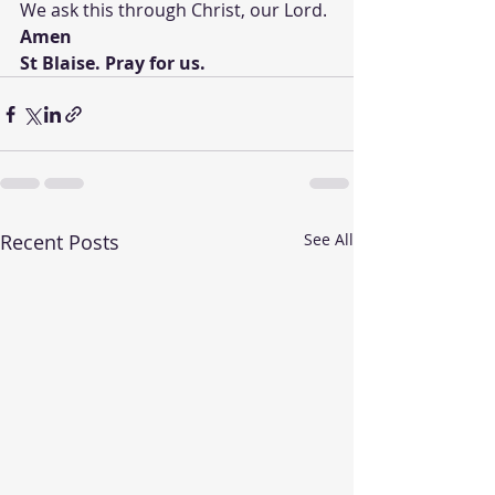
We ask this through Christ, our Lord.
Amen 
St Blaise. Pray for us. 
Recent Posts
See All