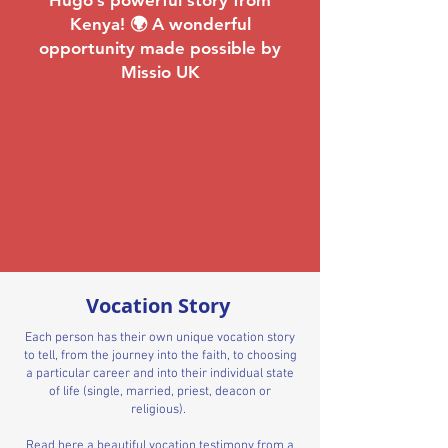
Hugo’s powerful story from
Kenya! 🌍 A wonderful
opportunity made possible by
Missio UK
Vocation Story
Each person has their own unique vocation story
to tell, from the journey into the faith, to choosing
a particular career and into their individual state
of life (single, married, priest, deacon or
religious).
Read here a beautiful vocation testimony from a