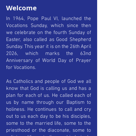
Welcome
In 1964, Pope Paul VI, launched the
Vocations Sunday, which since then
we celebrate on the fourth Sunday of
Easter, also called as Good Shepherd
Sunday. This year it is on the 26th April
2026, which marks the 63nd
Anniversary of World Day of Prayer
for Vocations.
As Catholics and people of God we all
know that God is calling us and has a
plan for each of us. He called each of
us by name through our Baptism to
holiness. He continues to call and cry
out to us each day to be his disciples,
some to the married life, some to the
priesthood or the diaconate, some to