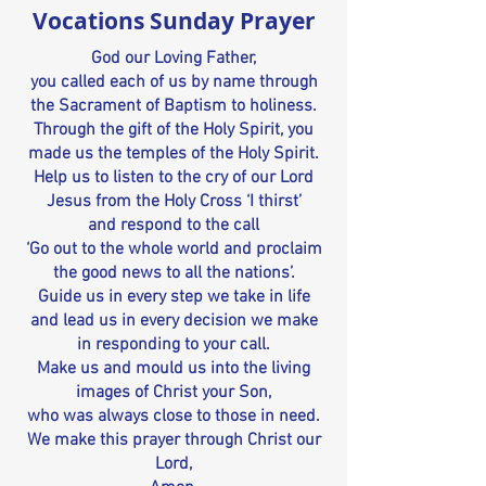
Vocations Sunday Prayer
God our Loving Father,
you called each of us by name through
the Sacrament of Baptism to holiness.
Through the gift of the Holy Spirit, you
made us the temples of the Holy Spirit.
Help us to listen to the cry of our Lord
Jesus from the Holy Cross ‘I thirst’
and respond to the call
‘Go out to the whole world and proclaim
the good news to all the nations’.
Guide us in every step we take in life
and lead us in every decision we make
in responding to your call.
Make us and mould us into the living
images of Christ your Son,
who was always close to those in need.
We make this prayer through Christ our
Lord,