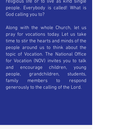
religious life or to live as kind single
people. Everybody is called! What is
God calling you to?
Along with the whole Church, let us
pray for vocations today. Let us take
time to stir the hearts and minds of the
people around us to think about the
topic of Vocation. The National Office
for Vocation (NOV) invites you to talk
and encourage children, young
people, grandchildren, students,
family members to respond
generously to the calling of the Lord.