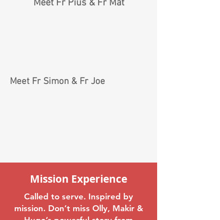
Meet Fr Pius & Fr Mat
Meet Fr Simon & Fr Joe
Mission Experience
Called to serve. Inspired by
mission. Don’t miss Olly, Makir &