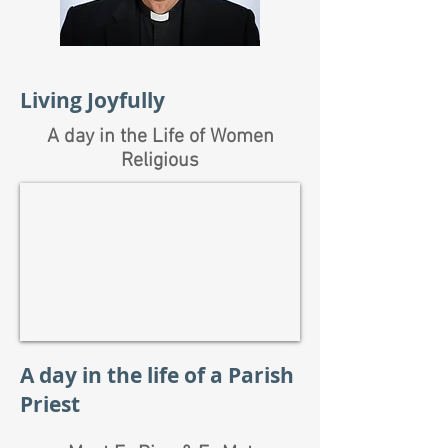
Living Joyfully
A day in the Life of Women
Religious
A day in the life of a Parish
Priest