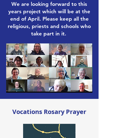
We are looking forward to this
years project which will be at the
end of April. Please keep all the
religious, priests and schools who
take part in it.
Vocations Rosary Prayer