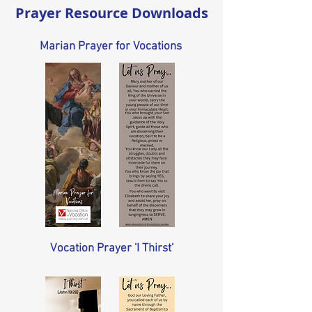
Prayer Resource Downloads
Marian Prayer for Vocations
Vocation Prayer 'I Thirst'