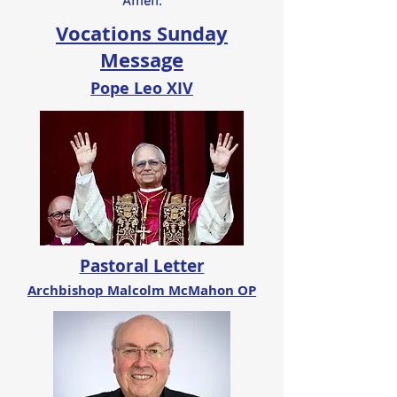
Amen.
Vocations Sunday
Message
Pope Leo XIV
Pastoral Letter
Archbishop Malcolm McMahon OP