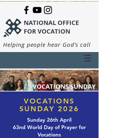
NATIONAL OFFICE
FOR VOCATION
Helping people hear God's call
VOCATIONS SUNDAY
VOCATIONS
SUNDAY 2026
Sunday 26th April
63nd World Day of Prayer for
Vocations