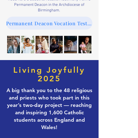
Permanent Deacon in the Archdiocese of
Birmingham.
Permanent Deacon Vocation Testimony
Living Joyfully
2025
A big thank you to the 48 religious
and priests who took part in this
year’s two-day project — reaching
and inspiring 1,600 Catholic
students across England and
Wales!