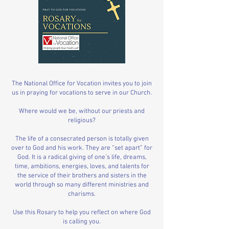
The National Office for Vocation invites you to join
us in praying for vocations to serve in our Church.
Where would we be, without our priests and
religious?
The life of a consecrated person is totally given
over to God and his work. They are “set apart” for
God. It is a radical giving of one’s life, dreams,
time, ambitions, energies, loves, and talents for
the service of their brothers and sisters in the
world through so many different ministries and
charisms.
Use this Rosary to help you reflect on where God
is calling you.