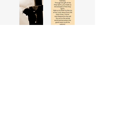
Prayer for Deacons